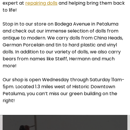
expert at
repairing dolls
and helping bring them back
to life!
Stop in to our store on Bodega Avenue in Petaluma
and check out our immense selection of dolls from
antique to modern. We carry dolls from China Heads,
German Porcelain and tin to hard plastic and vinyl
dolls. In addition to our variety of dolls, we also carry
bears from names like Steiff, Hermann and much
more!
Our shop is open Wednesday through Saturday 11am-
5pm. Located 1.3 miles west of Historic Downtown
Petaluma, you can’t miss our green building on the
right!