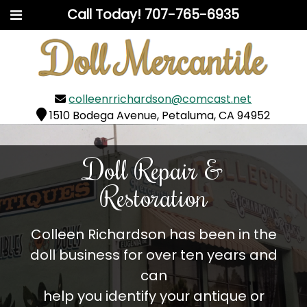
Call Today!
707-765-6935
colleenrrichardson@comcast.net
1510 Bodega Avenue, Petaluma, CA 94952
Doll Repair &
Restoration
Colleen Richardson has been in the
doll business for over ten years and
can
help you identify your antique or