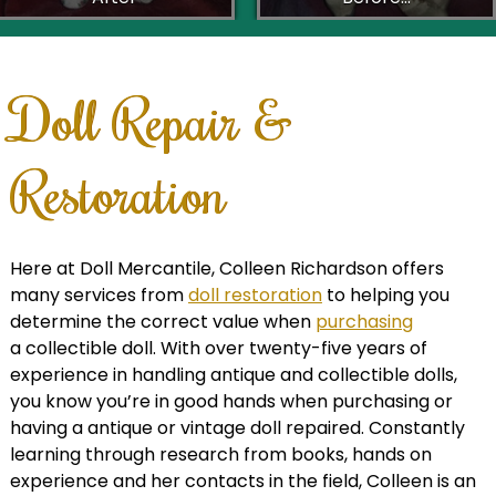
Doll Repair &
Restoration
Here at Doll Mercantile, Colleen Richardson offers
many services from
doll restoration
to helping you
determine the correct value when
purchasing
a collectible doll. With over twenty-five years of
experience in handling antique and collectible dolls,
you know you’re in good hands when purchasing or
having a antique or vintage doll repaired. Constantly
learning through research from books, hands on
experience and her contacts in the field, Colleen is an