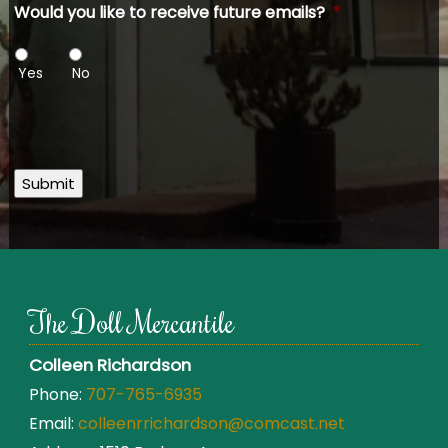
Would you like to receive future emails?
*
Yes
No
Submit
The Doll Mercantile
Colleen Richardson
Phone:
707-765-6935
Email:
colleenrrichardson@comcast.net