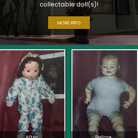
collectable doll(s)!
MORE INFO
After
Before...