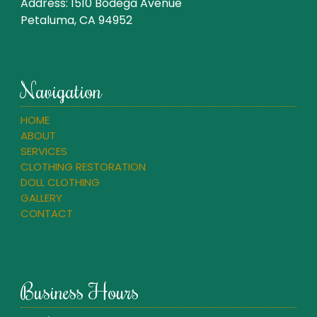
Address:
1510 Bodega Avenue
Petaluma, CA 94952
Navigation
HOME
ABOUT
SERVICES
CLOTHING RESTORATION
DOLL CLOTHING
GALLERY
CONTACT
Business Hours