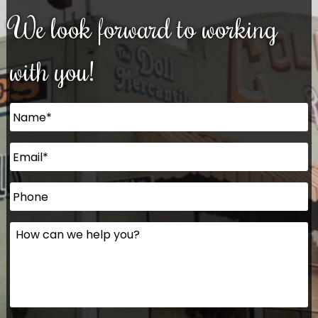
We look forward to working
with you!
Name
*
Email
*
Phone
How
can
we
help
you?