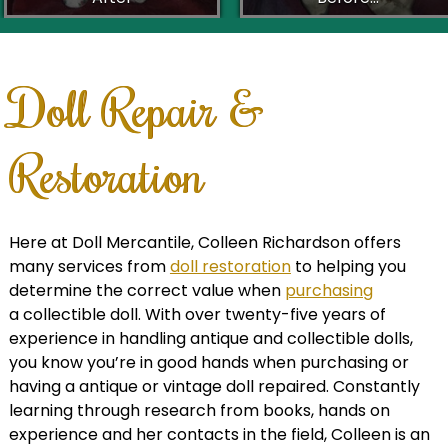
Doll Repair &
Restoration
Here at Doll Mercantile, Colleen Richardson offers
many services from
doll restoration
to helping you
determine the correct value when
purchasing
a collectible doll. With over twenty-five years of
experience in handling antique and collectible dolls,
you know you’re in good hands when purchasing or
having a antique or vintage doll repaired. Constantly
learning through research from books, hands on
experience and her contacts in the field, Colleen is an