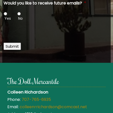
Would you like to receive future emails?
*
Yes
No
Submit
The Doll Mercantile
Colleen Richardson
Phone:
707-765-6935
Email:
colleenrrichardson@comcast.net