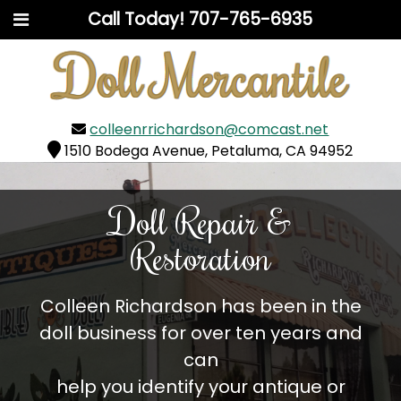
Call Today!
707-765-6935
colleenrrichardson@comcast.net
1510 Bodega Avenue, Petaluma, CA 94952
Doll Repair &
Restoration
Colleen Richardson has been in the
doll business for over ten years and
can
help you identify your antique or