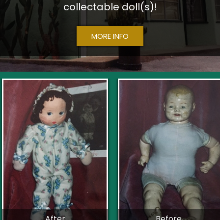
collectable doll(s)!
MORE INFO
After
Before...