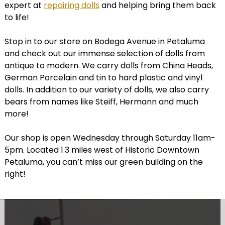
expert at
repairing dolls
and helping bring them back
to life!
Stop in to our store on Bodega Avenue in Petaluma
and check out our immense selection of dolls from
antique to modern. We carry dolls from China Heads,
German Porcelain and tin to hard plastic and vinyl
dolls. In addition to our variety of dolls, we also carry
bears from names like Steiff, Hermann and much
more!
Our shop is open Wednesday through Saturday 11am-
5pm. Located 1.3 miles west of Historic Downtown
Petaluma, you can’t miss our green building on the
right!