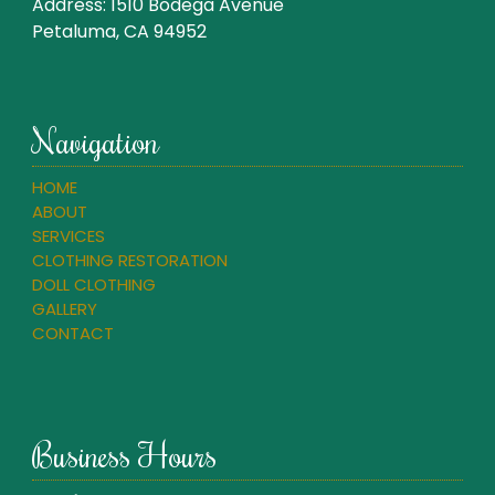
Address:
1510 Bodega Avenue
Petaluma, CA 94952
Navigation
HOME
ABOUT
SERVICES
CLOTHING RESTORATION
DOLL CLOTHING
GALLERY
CONTACT
Business Hours