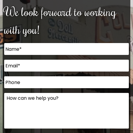
We look forward to working
with you!
Name
*
Email
*
Phone
How
can
we
help
you?